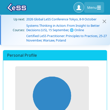
Menu
2026 Global LeSS Conference Tokyo, 8-9 October
Up next:
Systems Thinking in Action: From Insight to Better
Decisions (US), 15 September, 🌐 Online
Courses:
Certified LeSS Practitioner: Principles to Practices, 25-27
November, Warsaw, Poland
Personal Profile