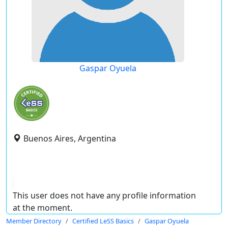
Gaspar Oyuela
Buenos Aires, Argentina
This user does not have any profile information
at the moment.
Member Directory
Certified LeSS Basics
Gaspar Oyuela