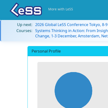
More with LeSS
Up next:
2026 Global LeSS Conference Tokyo, 8-
Courses:
Systems Thinking in Action: From Insigh
Change, 1-3 December, Amsterdam, Net
Personal Profile