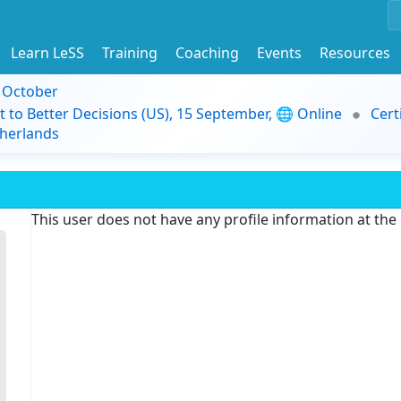
Learn LeSS
Training
Coaching
Events
Resources
9 October
t to Better Decisions (US), 15 September, 🌐 Online
Cert
herlands
This user does not have any profile information at th