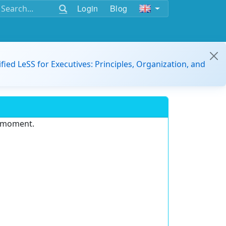
Login
Blog
ified LeSS for Executives: Principles, Organization, and
e moment.