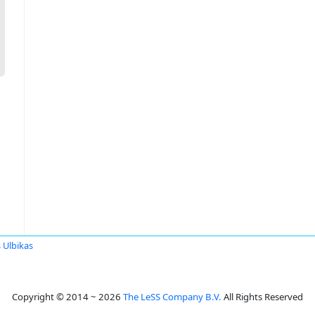
 Ulbikas
Copyright © 2014 ~ 2026
The LeSS Company B.V.
All Rights Reserved