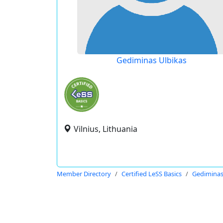
Gediminas Ulbikas
Vilnius, Lithuania
Member Directory
Certified LeSS Basics
Gediminas