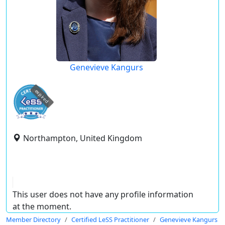
Genevieve Kangurs
expired
Northampton, United Kingdom
This user does not have any profile information
at the moment.
Member Directory
Certified LeSS Practitioner
Genevieve Kangurs