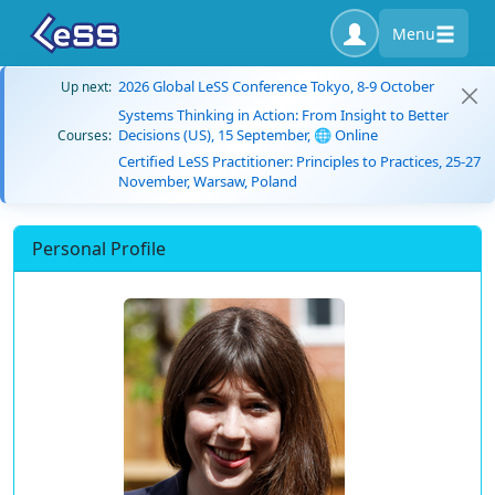
Menu
2026 Global LeSS Conference Tokyo, 8-9 October
Up next:
Systems Thinking in Action: From Insight to Better
Decisions (US), 15 September, 🌐 Online
Courses:
Certified LeSS Practitioner: Principles to Practices, 25-27
November, Warsaw, Poland
Personal Profile