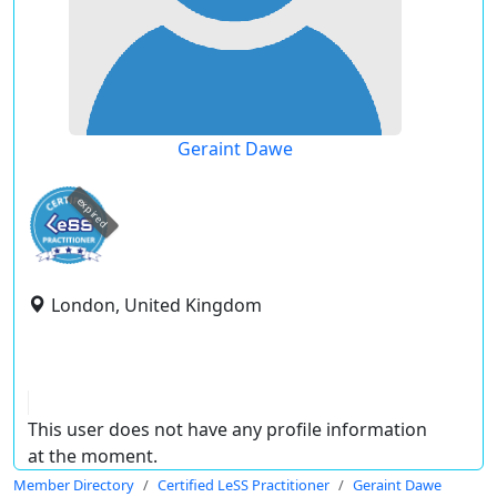
Geraint Dawe
expired
London, United Kingdom
This user does not have any profile information
at the moment.
Member Directory
Certified LeSS Practitioner
Geraint Dawe