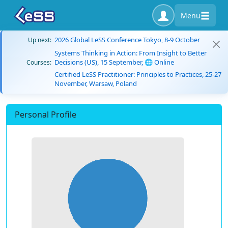
Menu
2026 Global LeSS Conference Tokyo, 8-9 October
Up next:
Systems Thinking in Action: From Insight to Better
Decisions (US), 15 September, 🌐 Online
Courses:
Certified LeSS Practitioner: Principles to Practices, 25-27
November, Warsaw, Poland
Personal Profile