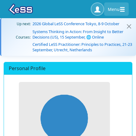
Menu
2026 Global LeSS Conference Tokyo, 8-9 October
Up next:
Systems Thinking in Action: From Insight to Better
Decisions (US), 15 September, 🌐 Online
Courses:
Certified LeSS Practitioner: Principles to Practices, 21-23
September, Utrecht, Netherlands
Personal Profile