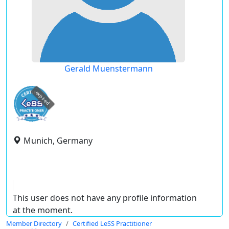
Gerald Muenstermann
expired
Munich, Germany
This user does not have any profile information
at the moment.
Member Directory
Certified LeSS Practitioner