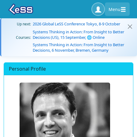
Menu
2026 Global LeSS Conference Tokyo, 8-9 October
Up next:
Systems Thinking in Action: From Insight to Better
Decisions (US), 15 September, 🌐 Online
Courses:
Systems Thinking in Action: From Insight to Better
Decisions, 6 November, Bremen, Germany
Personal Profile