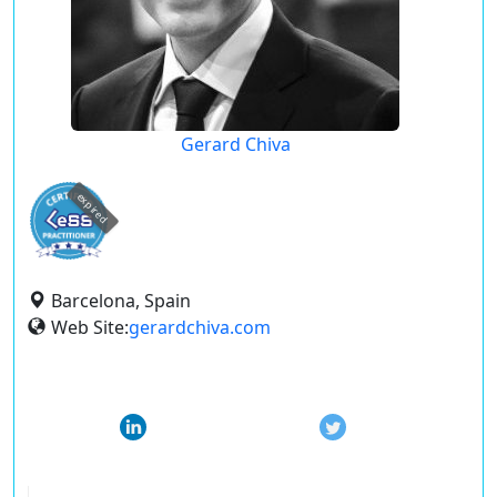
Gerard Chiva
expired
Barcelona, Spain
Web Site:
gerardchiva.com