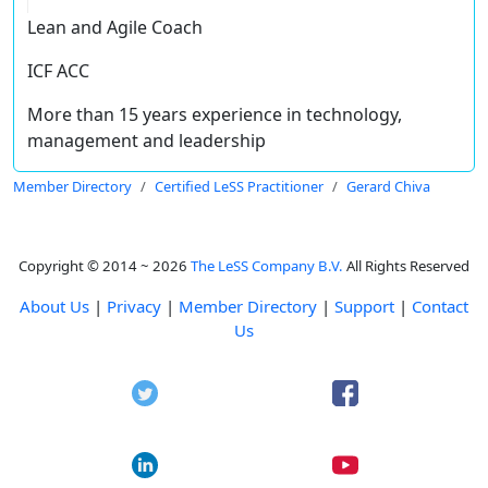
Lean and Agile Coach
ICF ACC
More than 15 years experience in technology,
management and leadership
Member Directory
Certified LeSS Practitioner
Gerard Chiva
Copyright © 2014 ~ 2026
The LeSS Company B.V.
All Rights Reserved
About Us
|
Privacy
|
Member Directory
|
Support
|
Contact
Us