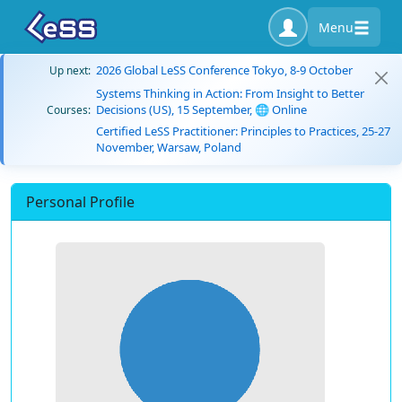
Menu
2026 Global LeSS Conference Tokyo, 8-9 October
Up next:
Systems Thinking in Action: From Insight to Better
Decisions (US), 15 September, 🌐 Online
Courses:
Certified LeSS Practitioner: Principles to Practices, 25-27
November, Warsaw, Poland
Personal Profile