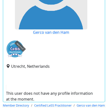
Gerco van den Ham
expired
Utrecht, Netherlands
This user does not have any profile information
at the moment.
Member Directory
Certified LeSS Practitioner
Gerco van den Ham