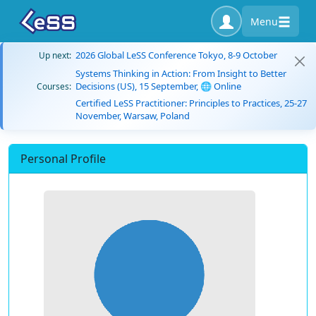
Menu
2026 Global LeSS Conference Tokyo, 8-9 October
Up next:
Systems Thinking in Action: From Insight to Better
Decisions (US), 15 September, 🌐 Online
Courses:
Certified LeSS Practitioner: Principles to Practices, 25-27
November, Warsaw, Poland
Personal Profile