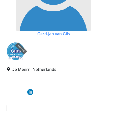
Gerd-Jan van Gils
expired
De Meern, Netherlands