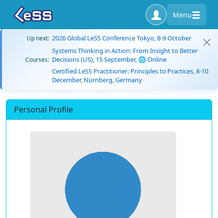
Menu
2026 Global LeSS Conference Tokyo, 8-9 October
Up next:
Systems Thinking in Action: From Insight to Better
Decisions (US), 15 September, 🌐 Online
Courses:
Certified LeSS Practitioner: Principles to Practices, 8-10
December, Nürnberg, Germany
Personal Profile