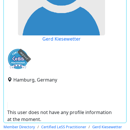
Gerd Kiesewetter
expired
Hamburg, Germany
This user does not have any profile information
at the moment.
Member Directory
Certified LeSS Practitioner
Gerd Kiesewetter