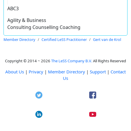
ABC3
Agility & Business
Consulting Counselling Coaching
Member Directory
Certified LeSS Practitioner
Gert van de Krol
Copyright © 2014 ~ 2026
The LeSS Company B.V.
All Rights Reserved
About Us
|
Privacy
|
Member Directory
|
Support
|
Contact
Us