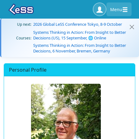
Menu
2026 Global LeSS Conference Tokyo, 8-9 October
Up next:
Systems Thinking in Action: From Insight to Better
Decisions (US), 15 September, 🌐 Online
Courses:
Systems Thinking in Action: From Insight to Better
Decisions, 6 November, Bremen, Germany
Personal Profile