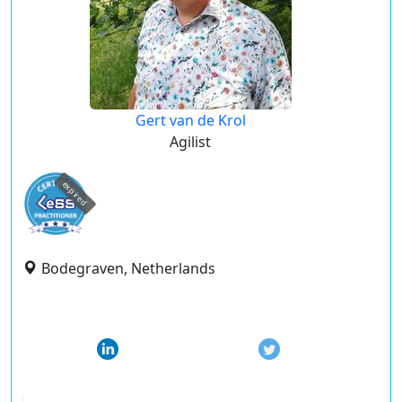
Gert van de Krol
Agilist
expired
Bodegraven, Netherlands