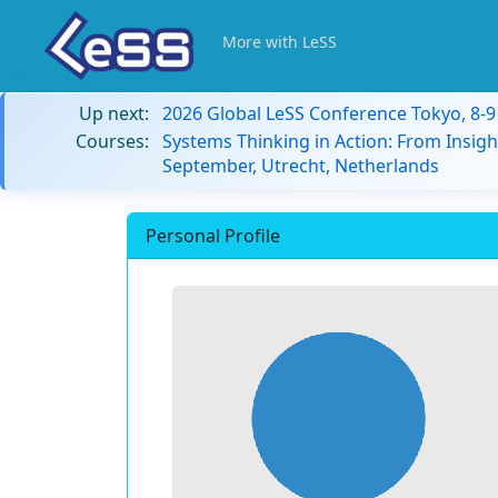
More with LeSS
Up next:
2026 Global LeSS Conference Tokyo, 8-
Courses:
Systems Thinking in Action: From Insigh
September, Utrecht, Netherlands
Personal Profile