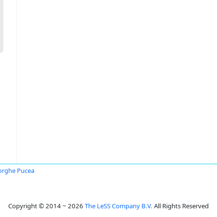
orghe Pucea
Copyright © 2014 ~ 2026
The LeSS Company B.V.
All Rights Reserved