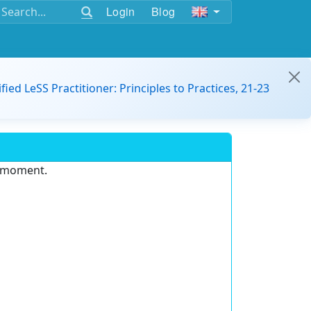
Login
Blog
ified LeSS Practitioner: Principles to Practices, 21-23
e moment.