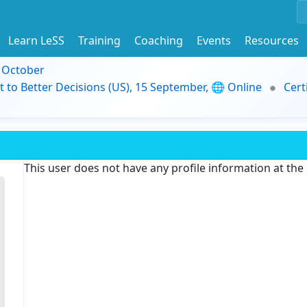
Learn LeSS
Training
Coaching
Events
Resources
9 October
t to Better Decisions (US), 15 September, 🌐 Online
Cert
This user does not have any profile information at th