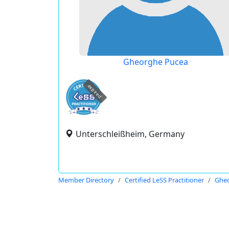
Gheorghe Pucea
expired
Unterschleißheim, Germany
Member Directory
Certified LeSS Practitioner
Ghe