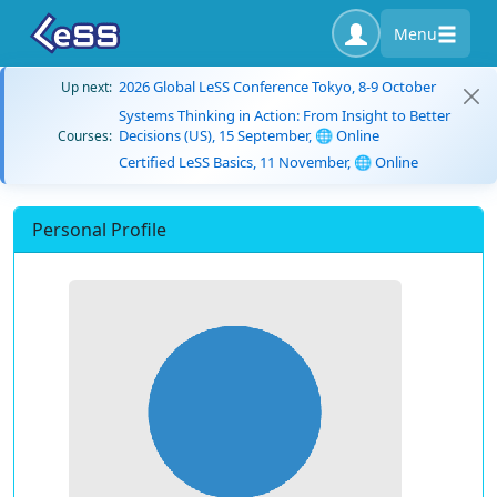
Menu
2026 Global LeSS Conference Tokyo, 8-9 October
Up next:
Systems Thinking in Action: From Insight to Better
Decisions (US), 15 September, 🌐 Online
Courses:
Certified LeSS Basics, 11 November, 🌐 Online
Personal Profile