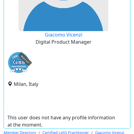
Giacomo Vicenzi
Digital Product Manager
expired
Milan, Italy
This user does not have any profile information
at the moment.
Member Directory
Certified LeSS Practitioner
Giacomo Vicenzi