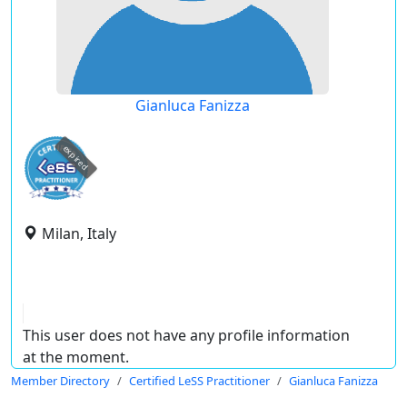
Gianluca Fanizza
expired
Milan, Italy
This user does not have any profile information
at the moment.
Member Directory
Certified LeSS Practitioner
Gianluca Fanizza