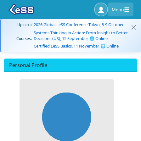
Menu
2026 Global LeSS Conference Tokyo, 8-9 October
Up next:
Systems Thinking in Action: From Insight to Better
Decisions (US), 15 September, 🌐 Online
Courses:
Certified LeSS Basics, 11 November, 🌐 Online
Personal Profile