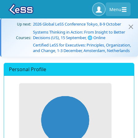
Menu
2026 Global LeSS Conference Tokyo, 8-9 October
Up next:
Systems Thinking in Action: From Insight to Better
Decisions (US), 15 September, 🌐 Online
Courses:
Certified LeSS for Executives: Principles, Organization,
and Change, 1-3 December, Amsterdam, Netherlands
Personal Profile