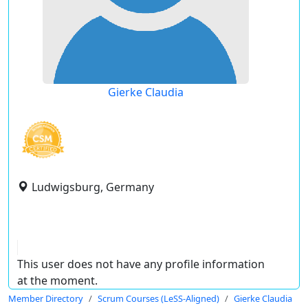
Gierke Claudia
Ludwigsburg, Germany
This user does not have any profile information
at the moment.
Member Directory
Scrum Courses (LeSS-Aligned)
Gierke Claudia