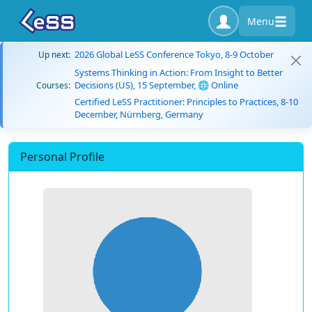
Menu
2026 Global LeSS Conference Tokyo, 8-9 October
Up next:
Systems Thinking in Action: From Insight to Better
Decisions (US), 15 September, 🌐 Online
Courses:
Certified LeSS Practitioner: Principles to Practices, 8-10
December, Nürnberg, Germany
Personal Profile