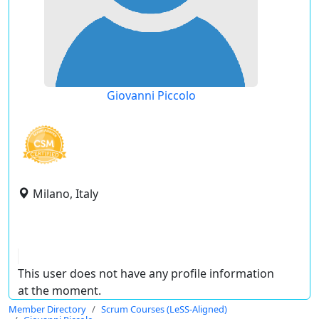
Giovanni Piccolo
Milano, Italy
This user does not have any profile information
at the moment.
Member Directory
Scrum Courses (LeSS-Aligned)