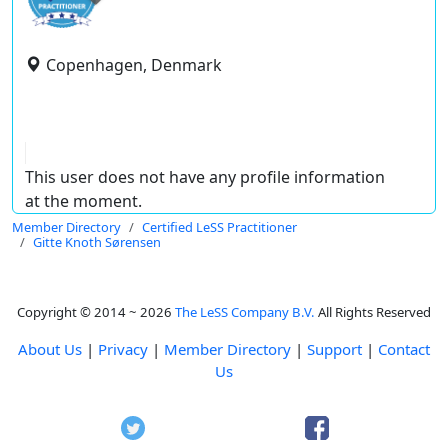
Copenhagen, Denmark
This user does not have any profile information
at the moment.
Member Directory
Certified LeSS Practitioner
Gitte Knoth Sørensen
Copyright © 2014 ~ 2026
The LeSS Company B.V.
All Rights Reserved
About Us
|
Privacy
|
Member Directory
|
Support
|
Contact
Us