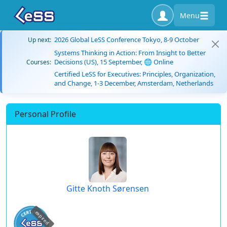
Menu
2026 Global LeSS Conference Tokyo, 8-9 October
Up next:
Systems Thinking in Action: From Insight to Better
Decisions (US), 15 September, 🌐 Online
Courses:
Certified LeSS for Executives: Principles, Organization,
and Change, 1-3 December, Amsterdam, Netherlands
Personal Profile
Gitte Knoth Sørensen
expired