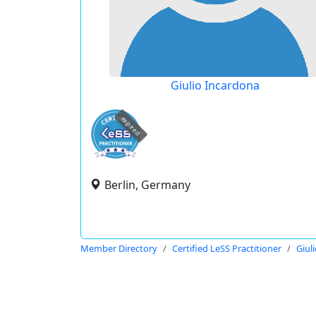
Giulio Incardona
expired
Berlin, Germany
Member Directory
Certified LeSS Practitioner
Giul