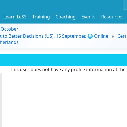
Learn LeSS
Training
Coaching
Events
Resources
9 October
t to Better Decisions (US), 15 September, 🌐 Online
Cert
herlands
This user does not have any profile information at th