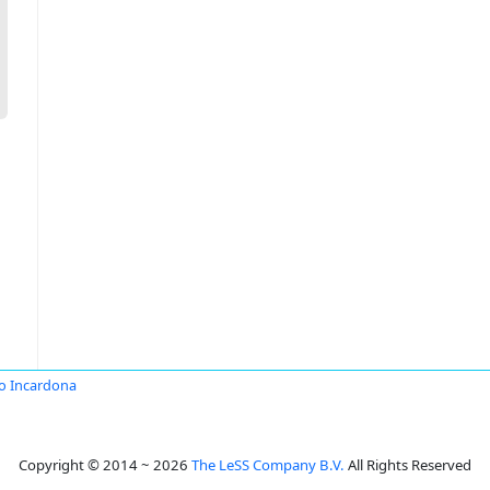
io Incardona
Copyright © 2014 ~ 2026
The LeSS Company B.V.
All Rights Reserved