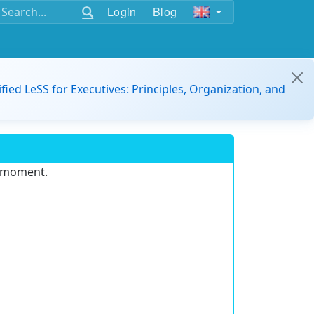
Login
Blog
ified LeSS for Executives: Principles, Organization, and
e moment.