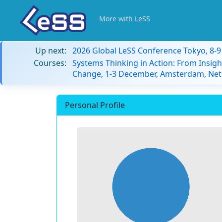
More with LeSS
Up next:
2026 Global LeSS Conference Tokyo, 8-
Courses:
Systems Thinking in Action: From Insigh
Change, 1-3 December, Amsterdam, Net
Personal Profile