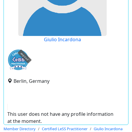
Giulio Incardona
expired
Berlin, Germany
This user does not have any profile information
at the moment.
Member Directory
Certified LeSS Practitioner
Giulio Incardona