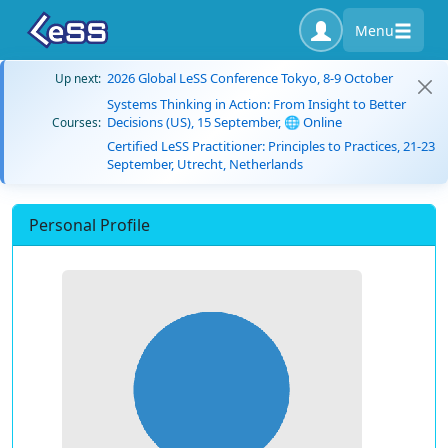
Menu
2026 Global LeSS Conference Tokyo, 8-9 October
Up next:
Systems Thinking in Action: From Insight to Better
Decisions (US), 15 September, 🌐 Online
Courses:
Certified LeSS Practitioner: Principles to Practices, 21-23
September, Utrecht, Netherlands
Personal Profile