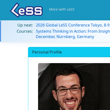
More with LeSS
Up next:
2026 Global LeSS Conference Tokyo, 8-
Courses:
Systems Thinking in Action: From Insigh
December, Nürnberg, Germany
Personal Profile