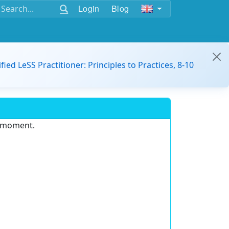
Login
Blog
ified LeSS Practitioner: Principles to Practices, 8-10
e moment.