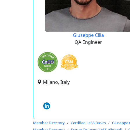
Giuseppe Cilia
QA Engineer
Milano, Italy
Member Directory
Certified LeSS Basics
Giuseppe C
Member Directory
Scrum Courses (LeSS-Aligned)
G