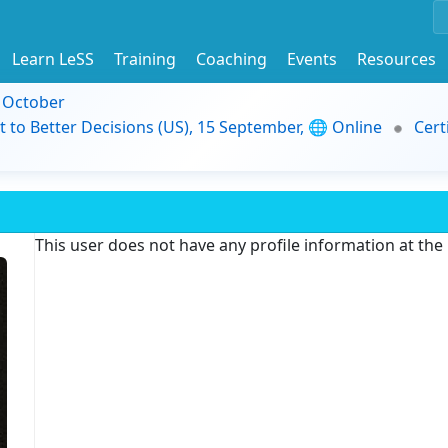
Learn LeSS
Training
Coaching
Events
Resources
9 October
t to Better Decisions (US), 15 September, 🌐 Online
Cert
This user does not have any profile information at th