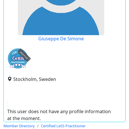
Giuseppe De Simone
expired
Stockholm, Sweden
This user does not have any profile information
at the moment.
Member Directory
Certified LeSS Practitioner