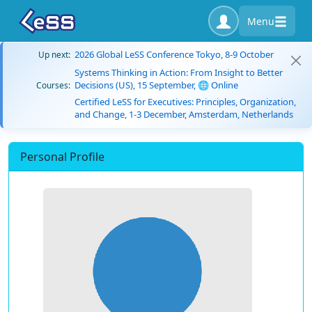
Menu
2026 Global LeSS Conference Tokyo, 8-9 October
Up next:
Systems Thinking in Action: From Insight to Better
Decisions (US), 15 September, 🌐 Online
Courses:
Certified LeSS for Executives: Principles, Organization,
and Change, 1-3 December, Amsterdam, Netherlands
Personal Profile