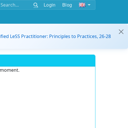
Login
Blog
ified LeSS Practitioner: Principles to Practices, 26-28
e moment.