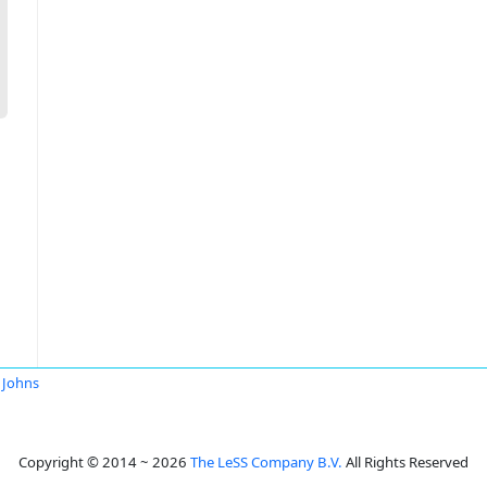
 Johns
Copyright © 2014 ~ 2026
The LeSS Company B.V.
All Rights Reserved