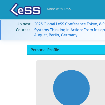
More with LeSS
Up next:
2026 Global LeSS Conference Tokyo, 8-
Courses:
Systems Thinking in Action: From Insigh
August, Berlin, Germany
Personal Profile