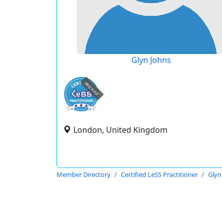
Glyn Johns
expired
London, United Kingdom
Member Directory
Certified LeSS Practitioner
Glyn