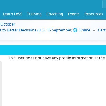
Learn LeSS
Training
Coaching
Events
Resources
9 October
t to Better Decisions (US), 15 September, 🌐 Online
Cert
This user does not have any profile information at th