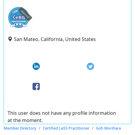
expired
San Mateo, California, United States
This user does not have any profile information
at the moment.
Member Directory
Certified LeSS Practitioner
Goh Morihara