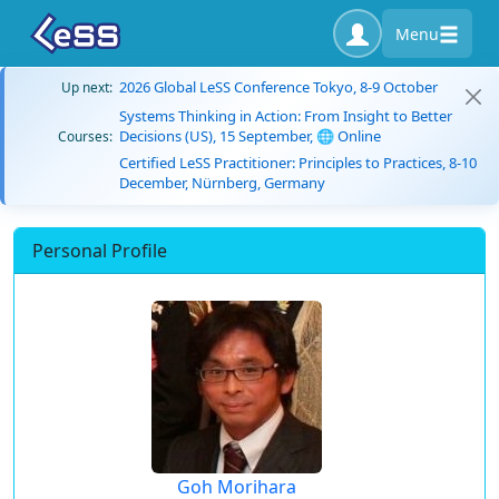
Menu
2026 Global LeSS Conference Tokyo, 8-9 October
Up next:
Systems Thinking in Action: From Insight to Better
Decisions (US), 15 September, 🌐 Online
Courses:
Certified LeSS Practitioner: Principles to Practices, 8-10
December, Nürnberg, Germany
Personal Profile
Goh Morihara