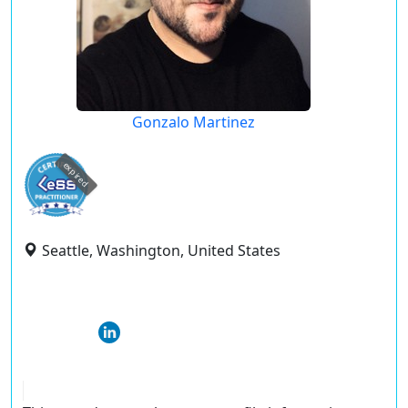
Gonzalo Martinez
expired
Seattle, Washington, United States