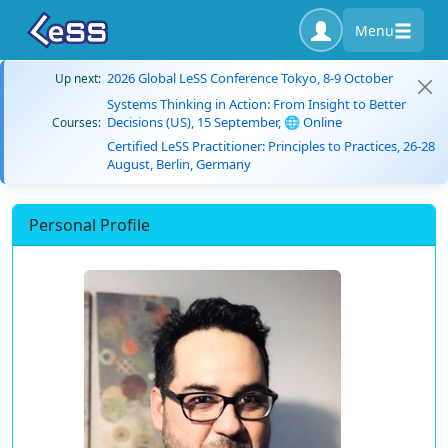
Menu
2026 Global LeSS Conference Tokyo, 8-9 October
Up next:
Systems Thinking in Action: From Insight to Better
Decisions (US), 15 September, 🌐 Online
Courses:
Certified LeSS Practitioner: Principles to Practices, 26-28
August, Berlin, Germany
Personal Profile