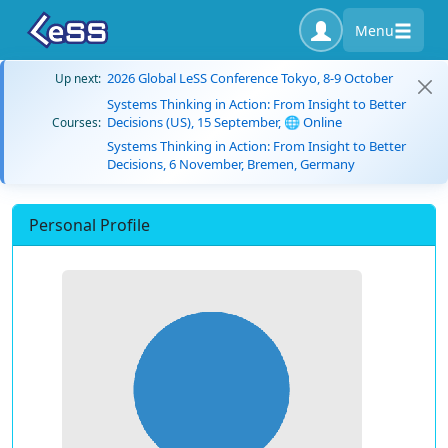
Menu
2026 Global LeSS Conference Tokyo, 8-9 October
Up next:
Systems Thinking in Action: From Insight to Better
Decisions (US), 15 September, 🌐 Online
Courses:
Systems Thinking in Action: From Insight to Better
Decisions, 6 November, Bremen, Germany
Personal Profile