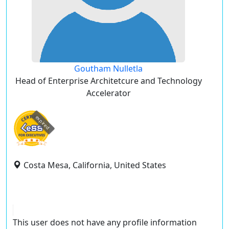
Goutham Nulletla
Head of Enterprise Architetcure and Technology
Accelerator
expired
Costa Mesa, California, United States
This user does not have any profile information