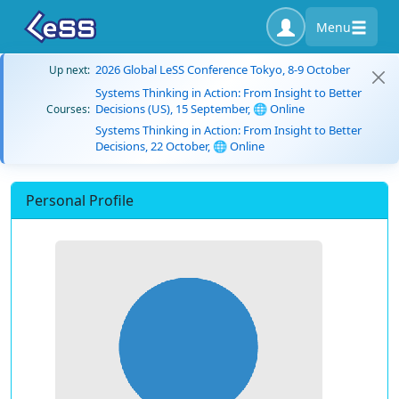
Menu
2026 Global LeSS Conference Tokyo, 8-9 October
Up next:
Systems Thinking in Action: From Insight to Better
Decisions (US), 15 September, 🌐 Online
Courses:
Systems Thinking in Action: From Insight to Better
Decisions, 22 October, 🌐 Online
Personal Profile