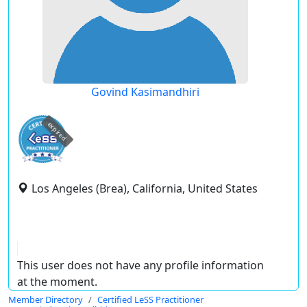
Govind Kasimandhiri
expired
Los Angeles (Brea), California, United States
This user does not have any profile information
at the moment.
Member Directory
Certified LeSS Practitioner