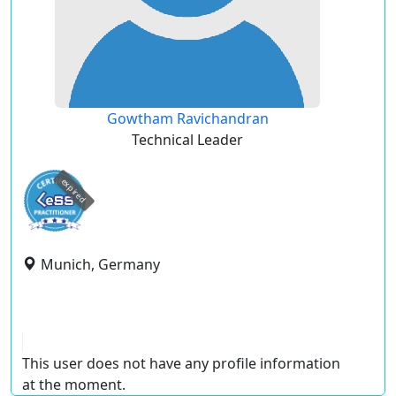
Gowtham Ravichandran
Technical Leader
expired
Munich, Germany
This user does not have any profile information
at the moment.