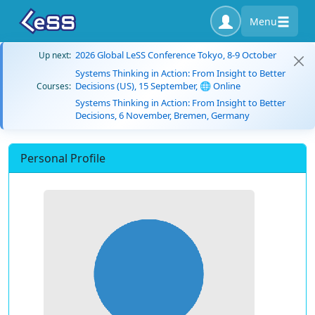
Menu
2026 Global LeSS Conference Tokyo, 8-9 October
Up next:
Systems Thinking in Action: From Insight to Better
Decisions (US), 15 September, 🌐 Online
Courses:
Systems Thinking in Action: From Insight to Better
Decisions, 6 November, Bremen, Germany
Personal Profile