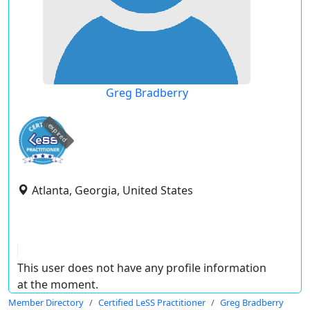
Greg Bradberry
expired
Atlanta, Georgia, United States
This user does not have any profile information
at the moment.
Member Directory
Certified LeSS Practitioner
Greg Bradberry