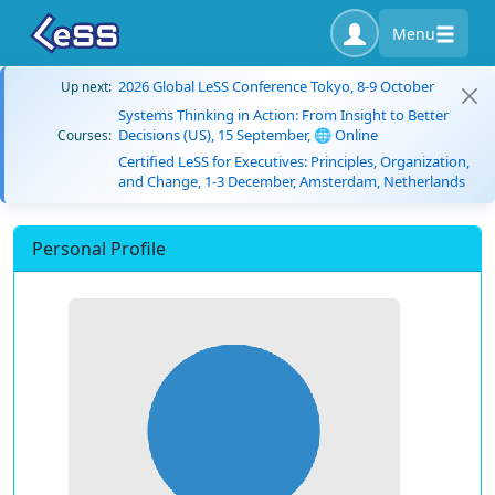
Menu
2026 Global LeSS Conference Tokyo, 8-9 October
Up next:
Systems Thinking in Action: From Insight to Better
Decisions (US), 15 September, 🌐 Online
Courses:
Certified LeSS for Executives: Principles, Organization,
and Change, 1-3 December, Amsterdam, Netherlands
Personal Profile