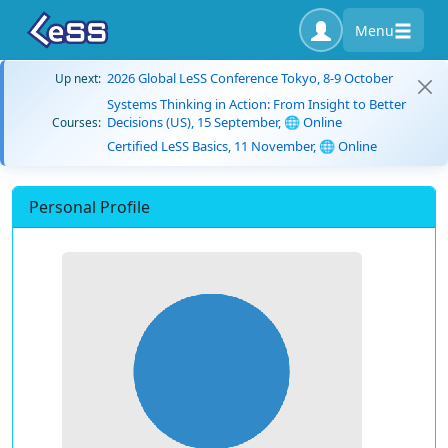
Menu
2026 Global LeSS Conference Tokyo, 8-9 October
Up next:
Systems Thinking in Action: From Insight to Better
Decisions (US), 15 September, 🌐 Online
Courses:
Certified LeSS Basics, 11 November, 🌐 Online
Personal Profile