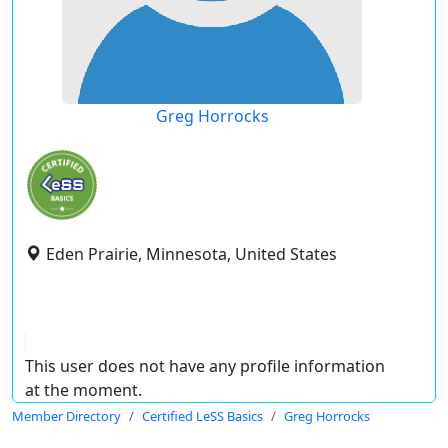
Greg Horrocks
Eden Prairie, Minnesota, United States
This user does not have any profile information
at the moment.
Member Directory
Certified LeSS Basics
Greg Horrocks