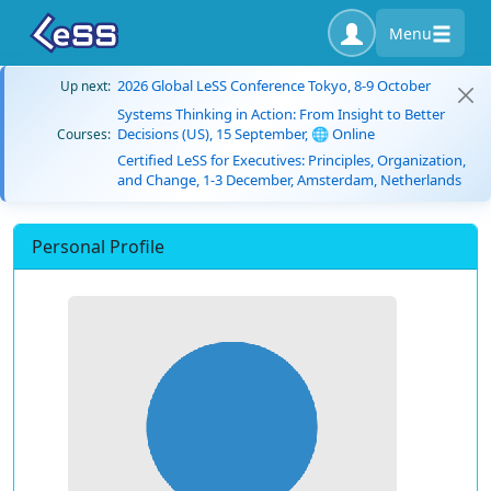
Menu
2026 Global LeSS Conference Tokyo, 8-9 October
Up next:
Systems Thinking in Action: From Insight to Better
Decisions (US), 15 September, 🌐 Online
Courses:
Certified LeSS for Executives: Principles, Organization,
and Change, 1-3 December, Amsterdam, Netherlands
Personal Profile