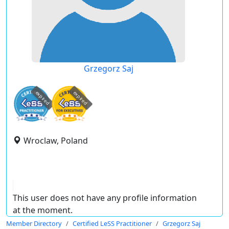
Grzegorz Saj
expired
expired
Wroclaw, Poland
This user does not have any profile information
at the moment.
Member Directory
Certified LeSS Practitioner
Grzegorz Saj