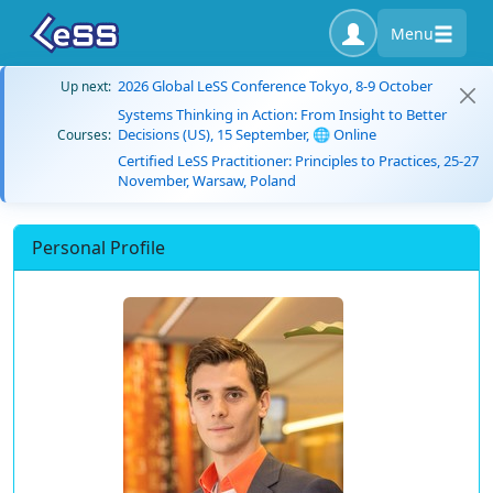
Menu
2026 Global LeSS Conference Tokyo, 8-9 October
Up next:
Systems Thinking in Action: From Insight to Better
Decisions (US), 15 September, 🌐 Online
Courses:
Certified LeSS Practitioner: Principles to Practices, 25-27
November, Warsaw, Poland
Personal Profile