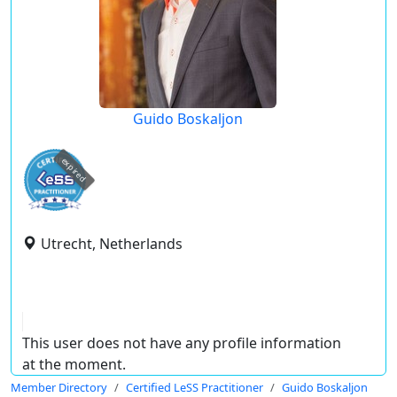
Guido Boskaljon
expired
Utrecht, Netherlands
This user does not have any profile information
at the moment.
Member Directory
Certified LeSS Practitioner
Guido Boskaljon