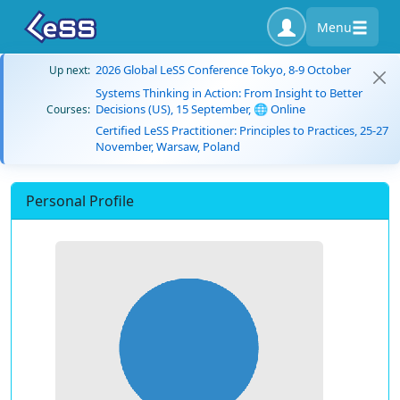
Menu
2026 Global LeSS Conference Tokyo, 8-9 October
Up next:
Systems Thinking in Action: From Insight to Better
Decisions (US), 15 September, 🌐 Online
Courses:
Certified LeSS Practitioner: Principles to Practices, 25-27
November, Warsaw, Poland
Personal Profile