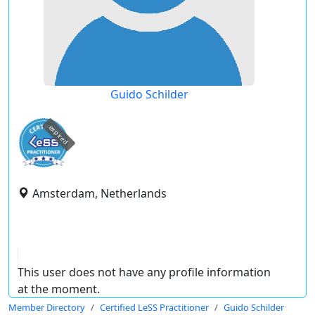
Guido Schilder
expired
Amsterdam, Netherlands
This user does not have any profile information
at the moment.
Member Directory
Certified LeSS Practitioner
Guido Schilder