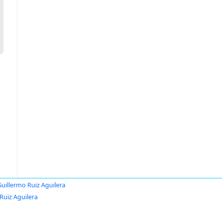
uillermo Ruiz Aguilera
Ruiz Aguilera