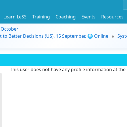
Learn LeSS
Training
Coaching
Events
Resources
9 October
t to Better Decisions (US), 15 September, 🌐 Online
Syst
This user does not have any profile information at th