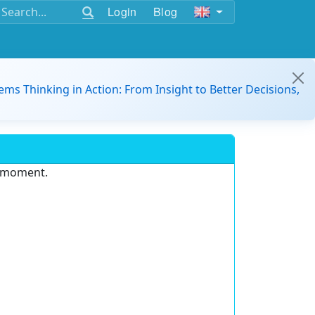
Login
Blog
ems Thinking in Action: From Insight to Better Decisions,
e moment.