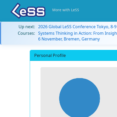
More with LeSS
Up next:
2026 Global LeSS Conference Tokyo, 8-
Courses:
Systems Thinking in Action: From Insigh
6 November, Bremen, Germany
Personal Profile