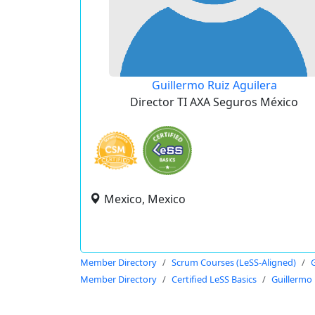
Guillermo Ruiz Aguilera
Director TI AXA Seguros México
Mexico, Mexico
Member Directory
Scrum Courses (LeSS-Aligned)
G
Member Directory
Certified LeSS Basics
Guillermo 