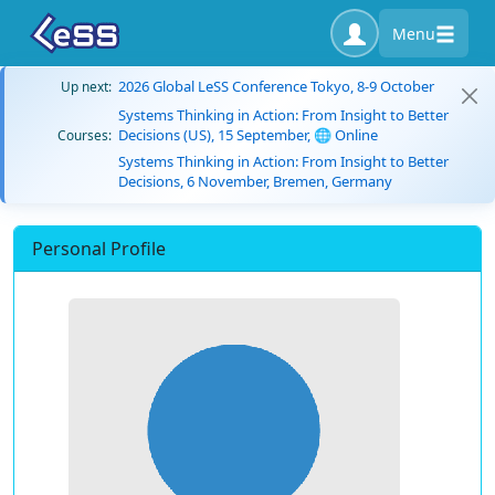
Menu
2026 Global LeSS Conference Tokyo, 8-9 October
Up next:
Systems Thinking in Action: From Insight to Better
Decisions (US), 15 September, 🌐 Online
Courses:
Systems Thinking in Action: From Insight to Better
Decisions, 6 November, Bremen, Germany
Personal Profile