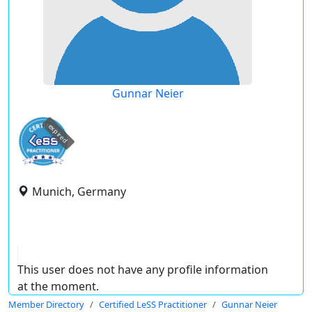
Gunnar Neier
expired
Munich, Germany
This user does not have any profile information
at the moment.
Member Directory
Certified LeSS Practitioner
Gunnar Neier