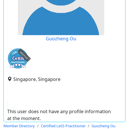
Guozheng Ou
expired
Singapore, Singapore
This user does not have any profile information
at the moment.
Member Directory
Certified LeSS Practitioner
Guozheng Ou