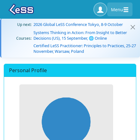
Menu
2026 Global LeSS Conference Tokyo, 8-9 October
Up next:
Systems Thinking in Action: From Insight to Better
Decisions (US), 15 September, 🌐 Online
Courses:
Certified LeSS Practitioner: Principles to Practices, 25-27
November, Warsaw, Poland
Personal Profile