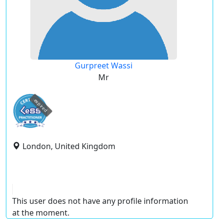
Gurpreet Wassi
Mr
expired
London, United Kingdom
This user does not have any profile information
at the moment.