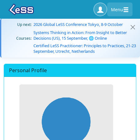
Menu
2026 Global LeSS Conference Tokyo, 8-9 October
Up next:
Systems Thinking in Action: From Insight to Better
Decisions (US), 15 September, 🌐 Online
Courses:
Certified LeSS Practitioner: Principles to Practices, 21-23
September, Utrecht, Netherlands
Personal Profile