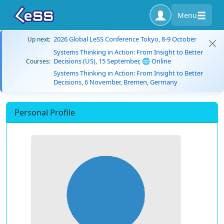
Menu
2026 Global LeSS Conference Tokyo, 8-9 October
Up next:
Systems Thinking in Action: From Insight to Better
Decisions (US), 15 September, 🌐 Online
Courses:
Systems Thinking in Action: From Insight to Better
Decisions, 6 November, Bremen, Germany
Personal Profile