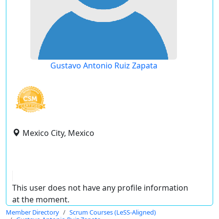
Gustavo Antonio Ruiz Zapata
Mexico City, Mexico
This user does not have any profile information
at the moment.
Member Directory
Scrum Courses (LeSS-Aligned)