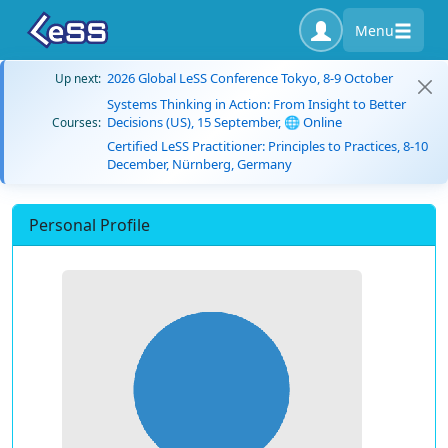
Menu
2026 Global LeSS Conference Tokyo, 8-9 October
Up next:
Systems Thinking in Action: From Insight to Better
Decisions (US), 15 September, 🌐 Online
Courses:
Certified LeSS Practitioner: Principles to Practices, 8-10
December, Nürnberg, Germany
Personal Profile