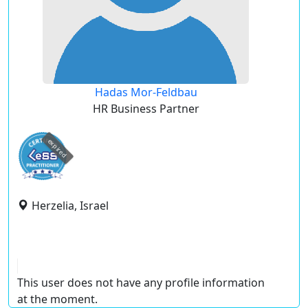
Hadas Mor-Feldbau
HR Business Partner
expired
Herzelia, Israel
This user does not have any profile information
at the moment.