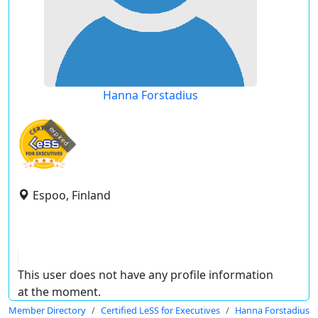
Hanna Forstadius
expired
Espoo, Finland
This user does not have any profile information
at the moment.
Member Directory
Certified LeSS for Executives
Hanna Forstadius