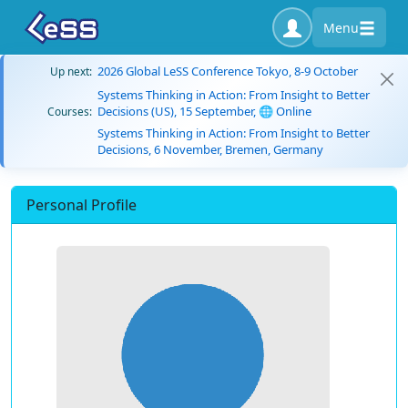
Menu
2026 Global LeSS Conference Tokyo, 8-9 October
Up next:
Systems Thinking in Action: From Insight to Better
Decisions (US), 15 September, 🌐 Online
Courses:
Systems Thinking in Action: From Insight to Better
Decisions, 6 November, Bremen, Germany
Personal Profile