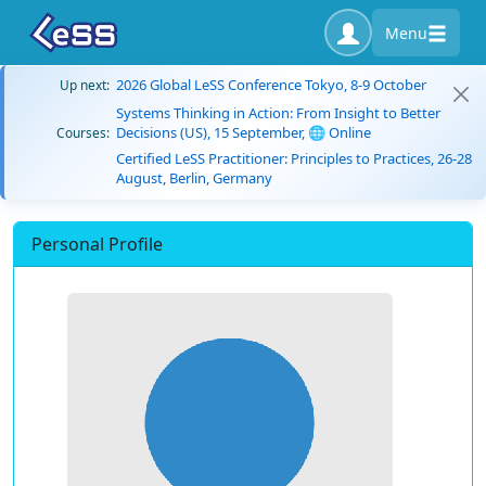
Menu
2026 Global LeSS Conference Tokyo, 8-9 October
Up next:
Systems Thinking in Action: From Insight to Better
Decisions (US), 15 September, 🌐 Online
Courses:
Certified LeSS Practitioner: Principles to Practices, 26-28
August, Berlin, Germany
Personal Profile