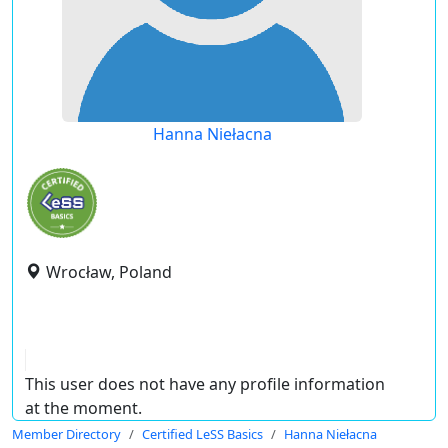
Hanna Niełacna
Wrocław, Poland
This user does not have any profile information
at the moment.
Member Directory
Certified LeSS Basics
Hanna Niełacna