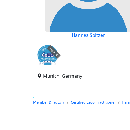
Hannes Spitzer
expired
Munich, Germany
Member Directory
Certified LeSS Practitioner
Hann