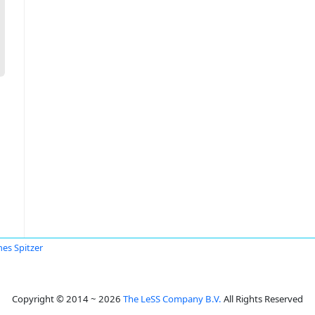
es Spitzer
Copyright © 2014 ~ 2026
The LeSS Company B.V.
All Rights Reserved