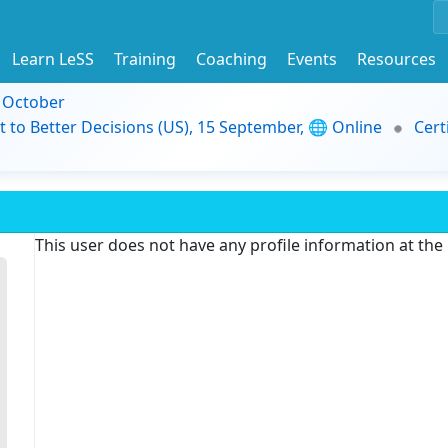
Learn LeSS
Training
Coaching
Events
Resources
9 October
t to Better Decisions (US), 15 September, 🌐 Online
Cert
This user does not have any profile information at th