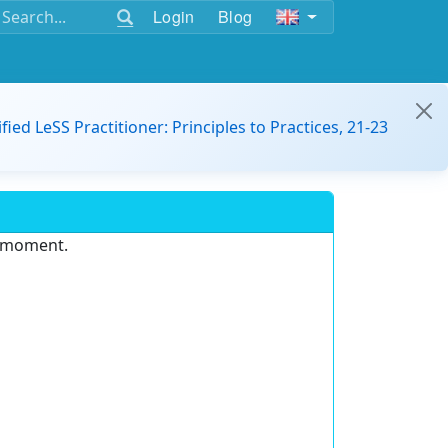
Login
Blog
ified LeSS Practitioner: Principles to Practices, 21-23
e moment.