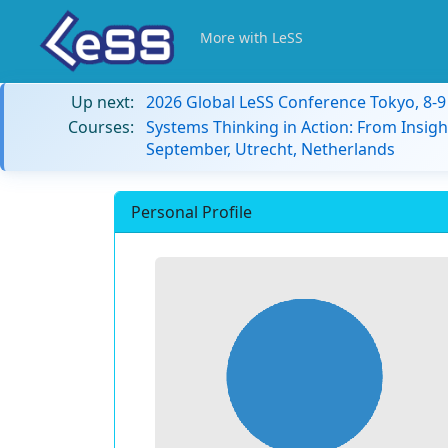
More with LeSS
Up next:
2026 Global LeSS Conference Tokyo, 8-
Courses:
Systems Thinking in Action: From Insigh
September, Utrecht, Netherlands
Personal Profile