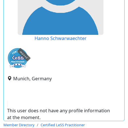
Hanno Schwarwaechter
expired
Munich, Germany
This user does not have any profile information
at the moment.
Member Directory
Certified LeSS Practitioner