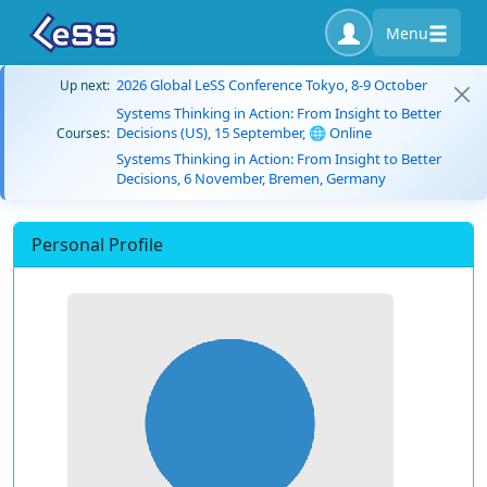
Menu
2026 Global LeSS Conference Tokyo, 8-9 October
Up next:
Systems Thinking in Action: From Insight to Better
Decisions (US), 15 September, 🌐 Online
Courses:
Systems Thinking in Action: From Insight to Better
Decisions, 6 November, Bremen, Germany
Personal Profile