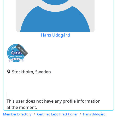
Hans Uddgård
expired
Stockholm, Sweden
This user does not have any profile information
at the moment.
Member Directory
Certified LeSS Practitioner
Hans Uddgård