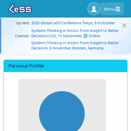
Menu
2026 Global LeSS Conference Tokyo, 8-9 October
Up next:
Systems Thinking in Action: From Insight to Better
Decisions (US), 15 September, 🌐 Online
Courses:
Systems Thinking in Action: From Insight to Better
Decisions, 6 November, Bremen, Germany
Personal Profile