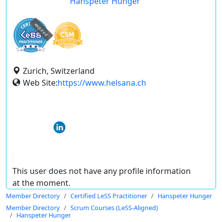
Hanspeter Hunger
expired
Zurich, Switzerland
Web Site:
https://www.helsana.ch
This user does not have any profile information
at the moment.
Member Directory
Certified LeSS Practitioner
Hanspeter Hunger
Member Directory
Scrum Courses (LeSS-Aligned)
Hanspeter Hunger