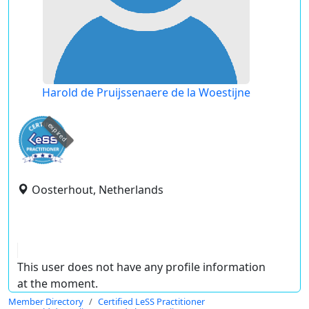
Harold de Pruijssenaere de la Woestijne
expired
Oosterhout, Netherlands
This user does not have any profile information
at the moment.
Member Directory
Certified LeSS Practitioner