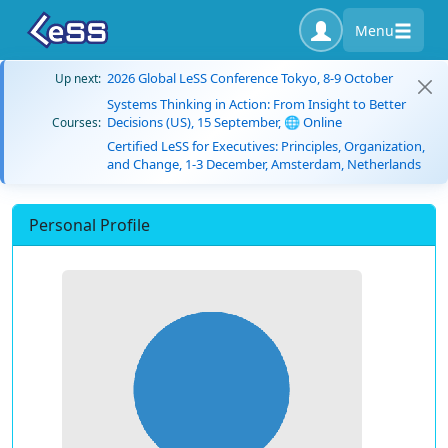
Menu
2026 Global LeSS Conference Tokyo, 8-9 October
Up next:
Systems Thinking in Action: From Insight to Better
Decisions (US), 15 September, 🌐 Online
Courses:
Certified LeSS for Executives: Principles, Organization,
and Change, 1-3 December, Amsterdam, Netherlands
Personal Profile