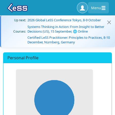
Menu
2026 Global LeSS Conference Tokyo, 8-9 October
Up next:
Systems Thinking in Action: From Insight to Better
Decisions (US), 15 September, 🌐 Online
Courses:
Certified LeSS Practitioner: Principles to Practices, 8-10
December, Nürnberg, Germany
Personal Profile