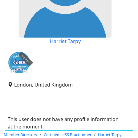
Harriet Tarpy
expired
London, United Kingdom
This user does not have any profile information
at the moment.
Member Directory
Certified LeSS Practitioner
Harriet Tarpy