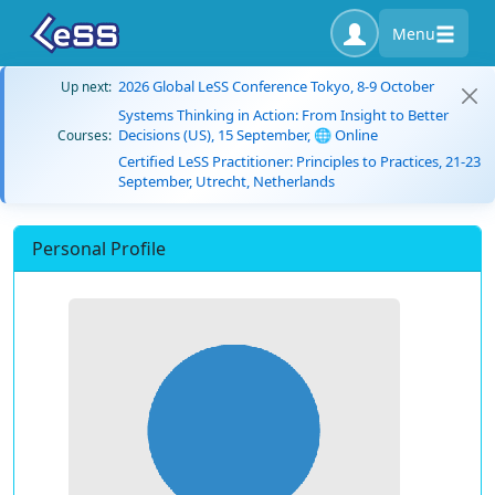
Menu
2026 Global LeSS Conference Tokyo, 8-9 October
Up next:
Systems Thinking in Action: From Insight to Better
Decisions (US), 15 September, 🌐 Online
Courses:
Certified LeSS Practitioner: Principles to Practices, 21-23
September, Utrecht, Netherlands
Personal Profile