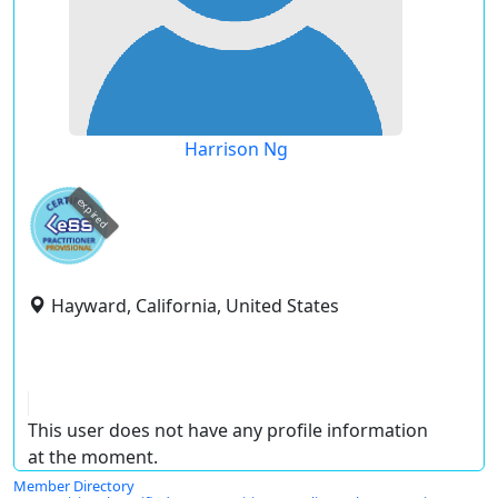
Harrison Ng
expired
Hayward, California, United States
This user does not have any profile information
at the moment.
Member Directory