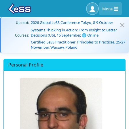
Menu
2026 Global LeSS Conference Tokyo, 8-9 October
Up next:
Systems Thinking in Action: From Insight to Better
Decisions (US), 15 September, 🌐 Online
Courses:
Certified LeSS Practitioner: Principles to Practices, 25-27
November, Warsaw, Poland
Personal Profile