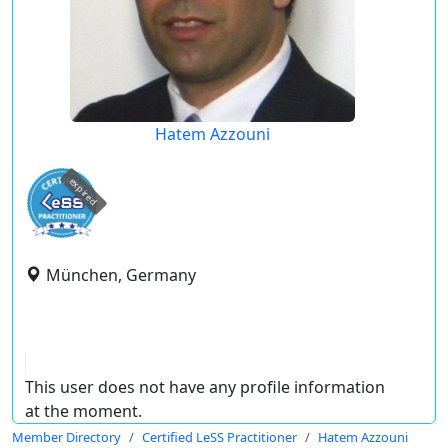
Hatem Azzouni
expired
München, Germany
This user does not have any profile information
at the moment.
Member Directory
Certified LeSS Practitioner
Hatem Azzouni