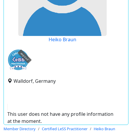
Heiko Braun
expired
Walldorf, Germany
This user does not have any profile information
at the moment.
Member Directory
Certified LeSS Practitioner
Heiko Braun