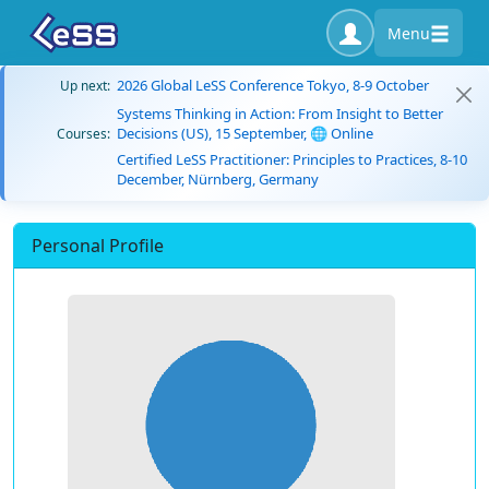
Menu
2026 Global LeSS Conference Tokyo, 8-9 October
Up next:
Systems Thinking in Action: From Insight to Better
Decisions (US), 15 September, 🌐 Online
Courses:
Certified LeSS Practitioner: Principles to Practices, 8-10
December, Nürnberg, Germany
Personal Profile