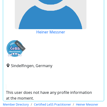
Heiner Messner
expired
Sindelfingen, Germany
This user does not have any profile information
at the moment.
Member Directory
Certified LeSS Practitioner
Heiner Messner