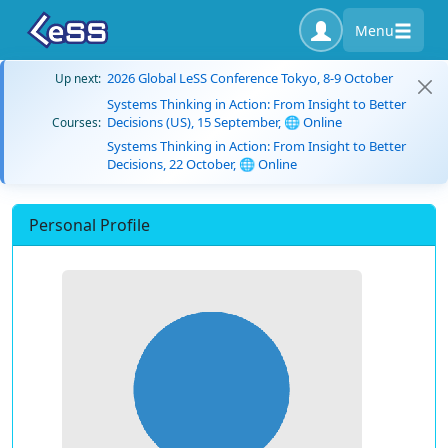
Menu
2026 Global LeSS Conference Tokyo, 8-9 October
Up next:
Systems Thinking in Action: From Insight to Better
Decisions (US), 15 September, 🌐 Online
Courses:
Systems Thinking in Action: From Insight to Better
Decisions, 22 October, 🌐 Online
Personal Profile