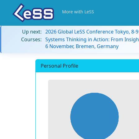
More with LeSS
Up next:
2026 Global LeSS Conference Tokyo, 8-
Courses:
Systems Thinking in Action: From Insigh
6 November, Bremen, Germany
Personal Profile