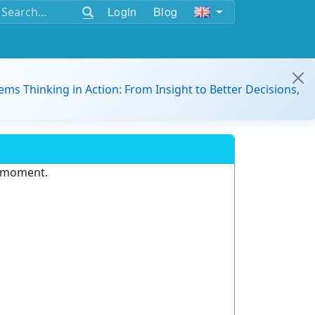
Login
Blog
ems Thinking in Action: From Insight to Better Decisions,
e moment.