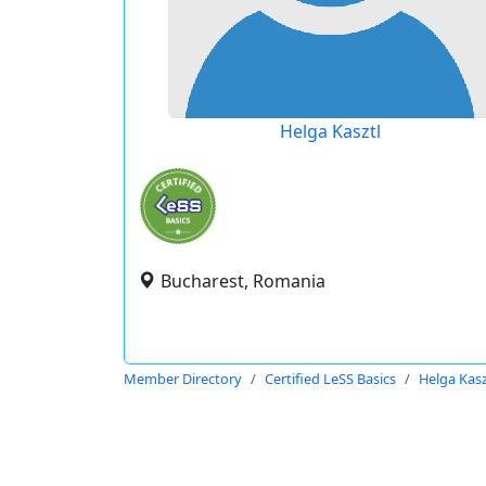
Helga Kasztl
Bucharest, Romania
Member Directory
Certified LeSS Basics
Helga Kasz