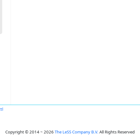
tl
Copyright © 2014 ~ 2026
The LeSS Company B.V.
All Rights Reserved