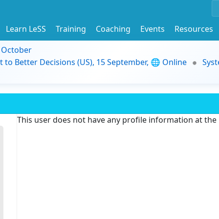
Learn LeSS
Training
Coaching
Events
Resources
9 October
t to Better Decisions (US), 15 September, 🌐 Online
Syst
This user does not have any profile information at th